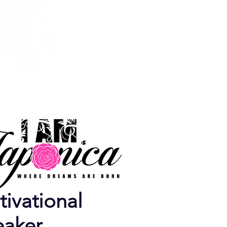
ivational
eaker