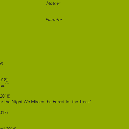
other
Mother
Toug
e Dayz
Narrator
Toug
9)
018))
mas""
 2018)
 the Night We Missed the Forest for the Trees"
017)
il 2016)