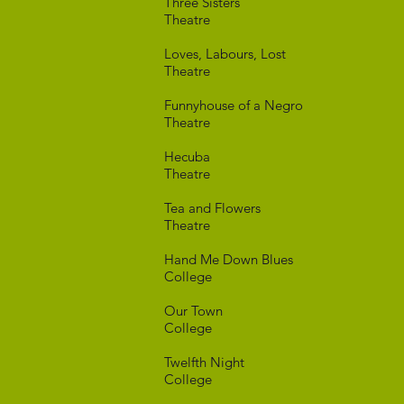
Three Si
Theatre
Loves, Labour
Theatre
Funnyhouse o
Theatre
Hec
Theatre
Tea and F
Theatre
Hand Me Dow
College
Our T
College
Twelfth 
College