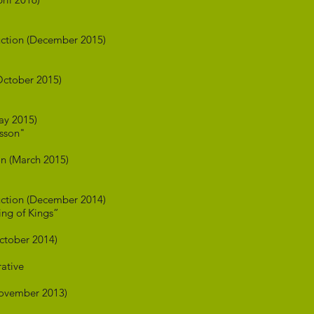
ction (December 2015)
ctober 2015)
ay 2015)
esson"
n (March 2015)
ction (December 2014)
ng of Kings”
ctober 2014)
rative
ovember 2013)