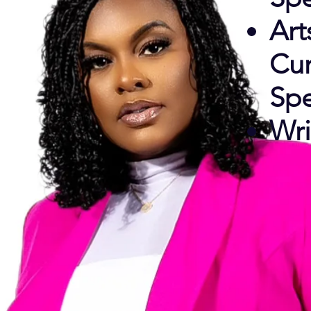
Art
Cur
Spe
Wri