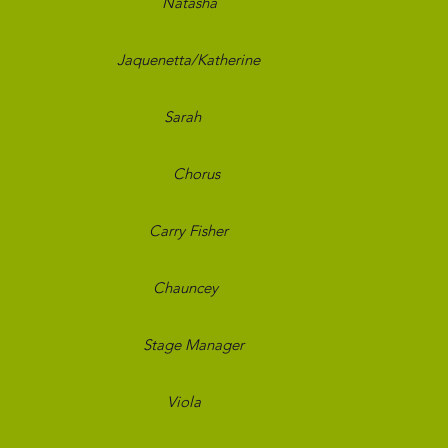
sters
Natasha
Bran
s, Lost
Jaquenetta/Katherine
Bran
f a Negro
Sarah
Bran
uba
Chorus
Bran
lowers
Carry Fisher
Bran
n Blues
Chauncey
Toug
own
Stage Manager
Toug
Night
Viola
Toug