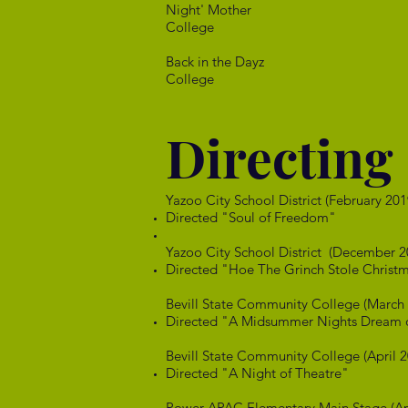
Night' M
College
Back in th
College
Directing
Yazoo City School District (February 201
Directed "Soul of Freedom"
​Yazoo City School District (December 2
Directed "Hoe The Grinch Stole Christ
Bevill State Community College (March
Directed "A Midsummer Nights Dream or
Bevill State Community College (April 2
Directed "A Night of Theatre"
Power APAC Elementary Main Stage (Apr