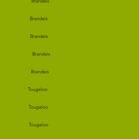
deis
deis
deis
deis
deis
aloo
aloo
aloo