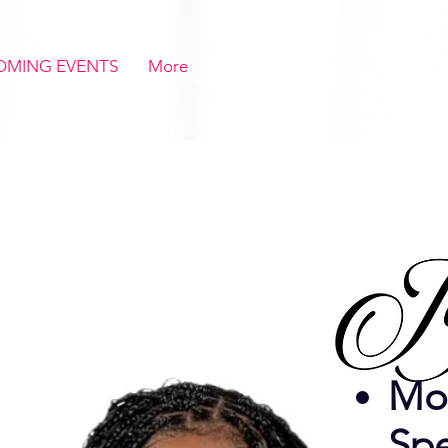
OMING EVENTS
More
Mot
Sp