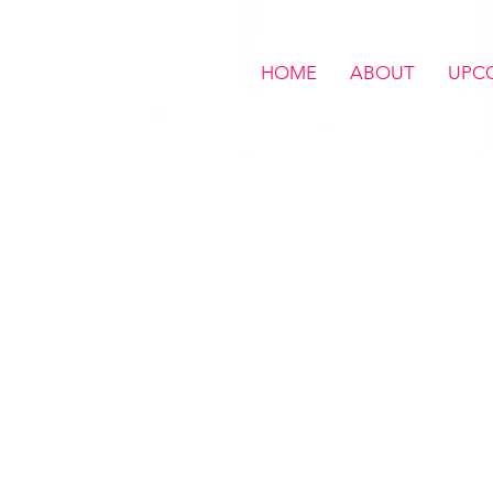
HOME
ABOUT
UPC