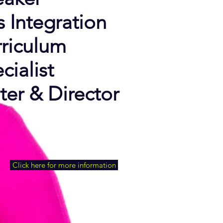
s Integration
riculum
cialist
ter &
Director
Click here for more information