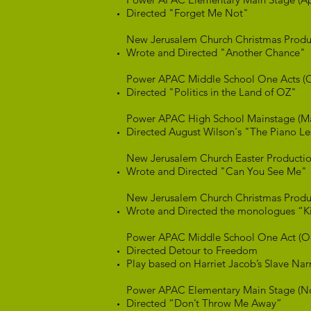
Directed "Forget Me Not"
New Jerusalem Church Christmas Produ
Wrote and Directed "Another Chance"
Power APAC Middle School One Acts (O
Directed "Politics in the Land of OZ"
Power APAC High School Mainstage (M
Directed August Wilson's "The Piano L
New Jerusalem Church Easter Productio
Wrote and Directed "Can You See Me"
New Jerusalem Church Christmas Produ
Wrote and Directed the monologues “Ki
Power APAC Middle School One Act (O
Directed Detour to Freedom
Play based on Harriet Jacob’s Slave Nar
Power APAC Elementary Main Stage (N
Directed “Don’t Throw Me Away”