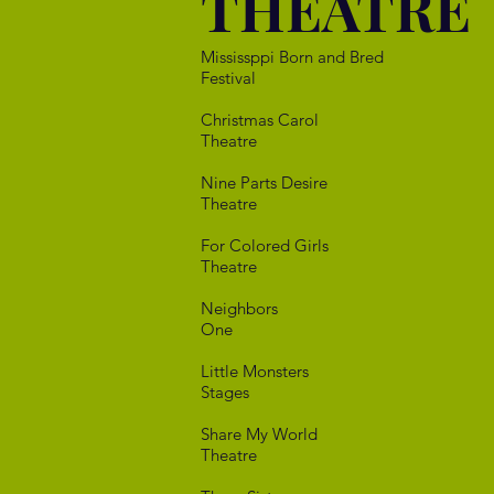
THEATRE
Mississppi Born
Festival
Christmas 
Theatre
Nine Parts 
Theatre
For Colore
Theatre
Neigh
One
Little Mo
Stages
Share My
Theatre