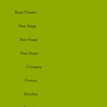
eatre
Stage
Stage
tage
any
ary
dies