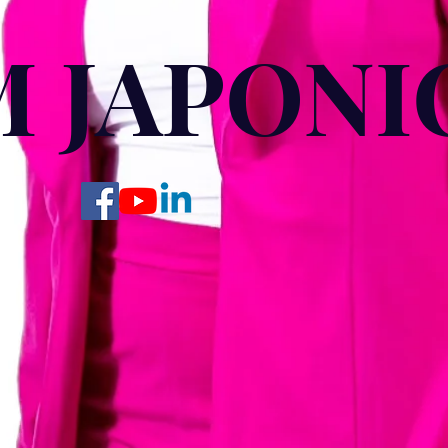
M JAPONIC