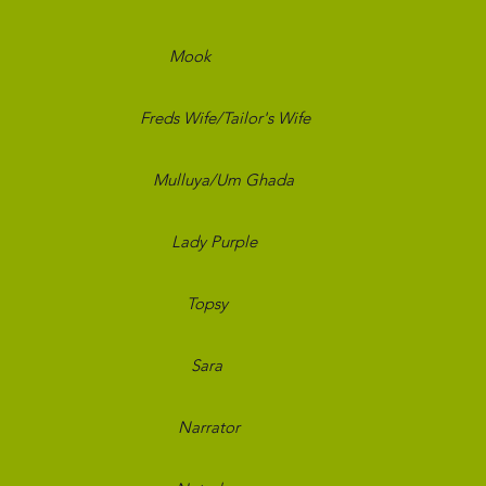
 and Bred
Mook
Black Th
Carol
Freds Wife/Tailor's Wife
New 
Desire
Mulluya/Um Ghada
New 
d Girls
Lady Purple
New S
bors
Topsy
Comp
nsters
Sara
Prim
 World
Narrator
Bran