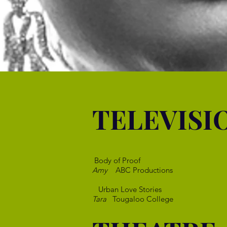
TELEVISI
Body of Proof
Amy
ABC Productions
Urban Love Stories
Tara
Tougaloo College